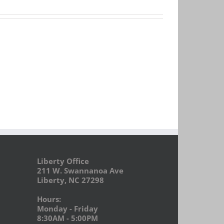
Liberty Office
211 W. Swannanoa Ave
Liberty, NC 27298
Hours:
Monday - Friday
8:30AM - 5:00PM