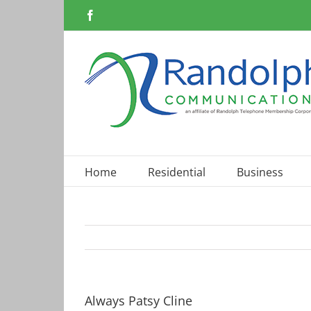
Skip
Facebook
to
content
Home
Residential
Business
Always Patsy Cline