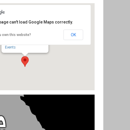
page can't load Google Maps correctly.
Sunset Theatre
OK
u own this website?
234 Sunset Ave - Asheboro
Events