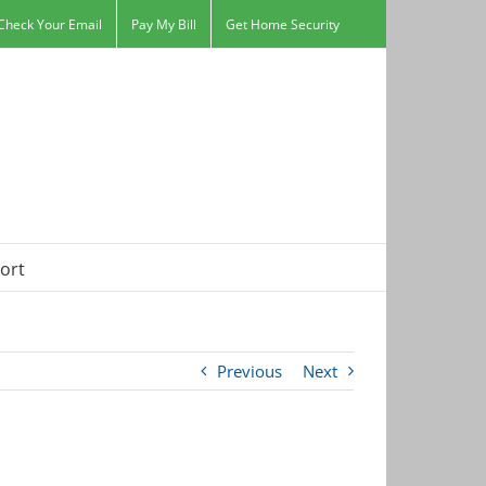
Check Your Email
Pay My Bill
Get Home Security
ort
Previous
Next