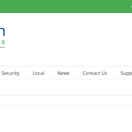
Security
Local
News
Contact Us
Supp