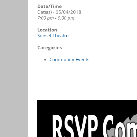
Date/Time
Date(s) - 05/04/2018
7:00 pm - 9:00 pm
Location
Sunset Theatre
Categories
Community Events