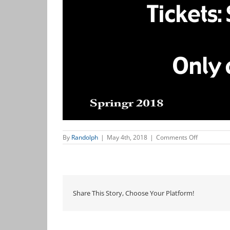
on
By
Randolph
|
May 4th, 2018
|
Comments Off
Always
Patsy
Cline
Share This Story, Choose Your Platform!