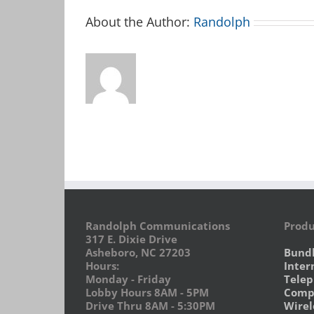
About the Author:
Randolph
Randolph Communications
Produ
317 E. Dixie Drive
Asheboro, NC 27203
Bund
Hours:
Inter
Monday - Friday
Tele
Lobby Hours 8AM - 5PM
Compu
Drive Thru 8AM - 5:30PM
Wirel