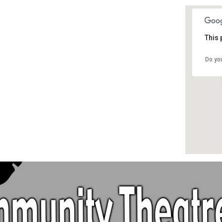
This 
Do yo