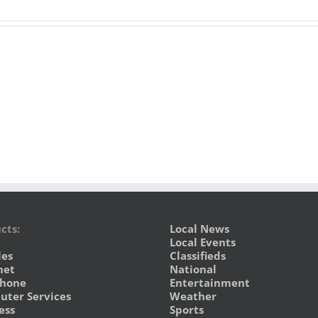
cts:
Local News
Local Events
les
Classifieds
net
National
phone
Entertainment
ter Services
Weather
ess
Sports