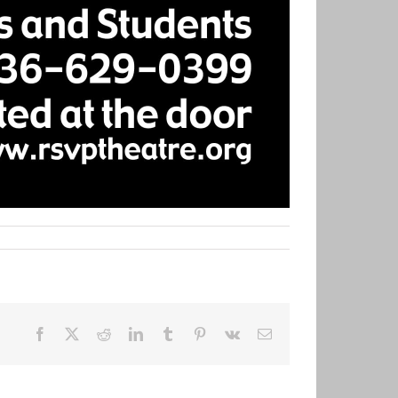
Facebook
X
Reddit
LinkedIn
Tumblr
Pinterest
Vk
Email