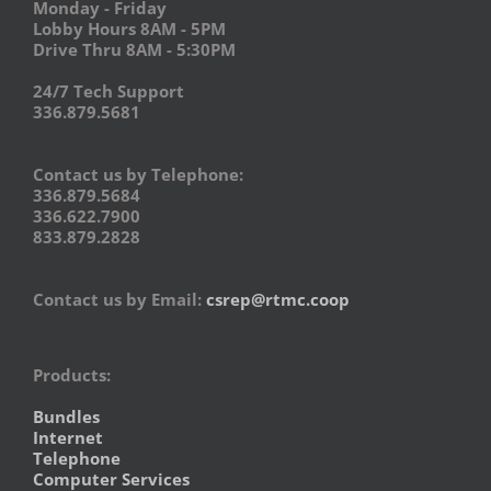
Monday - Friday
Lobby Hours 8AM - 5PM
Drive Thru 8AM - 5:30PM
24/7 Tech Support
336.879.5681
Contact us by Telephone:
336.879.5684
336.622.7900
833.879.2828
Contact us by Email:
csrep@rtmc.coop
Products:
Bundles
Internet
Telephone
Computer Services