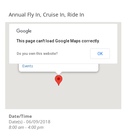
Annual Fly In, Cruise In, Ride In
This page can't load Google Maps correctly.
North Carolina Aviation
Museum
OK
Do you own this website?
2222-G Pilots View Rd - Asheboro
Events
Date/Time
Date(s) - 06/09/2018
8:00 am - 4:00 pm