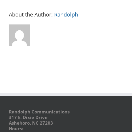
About the Author:
Randolph
Randolph Communications
317 E. Dixie Drive
Asheboro, NC 27203
Hours: