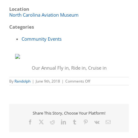
Location
North Carolina Aviation Museum
Categories
Community Events
Our Annual Fly in, Ride in, Cruise in
on
By
Randolph
|
June 9th, 2018
|
Comments Off
Annual
Fly
In,
Cruise
In,
Ride
Share This Story, Choose Your Platform!
In
Facebook
X
Reddit
LinkedIn
Tumblr
Pinterest
Vk
Email