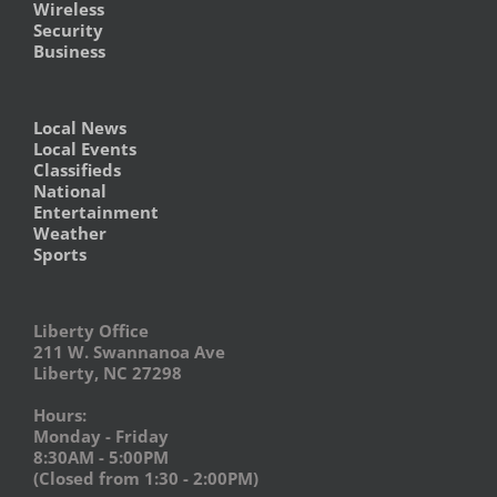
Wireless
Security
Business
Local News
Local Events
Classifieds
National
Entertainment
Weather
Sports
Liberty Office
211 W. Swannanoa Ave
Liberty, NC 27298
Hours:
Monday - Friday
8:30AM - 5:00PM
(Closed from 1:30 - 2:00PM)