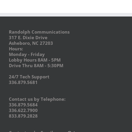
Randolph Communications
317 E. Dixie Drive
Asheboro, NC 27203
Hours:
Monday - Friday
Lobby Hours 8AM - 5PM
Drive Thru 8AM - 5:30PM
24/7 Tech Support
336.879.5681
Contact us by Telephone:
336.879.5684
336.622.7900
833.879.2828