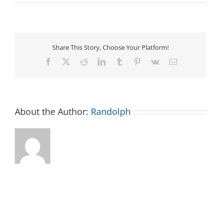
Asheboro
Downtown
Farmers
Market
Share This Story, Choose Your Platform!
Facebook
X
Reddit
LinkedIn
Tumblr
Pinterest
Vk
Email
About the Author:
Randolph