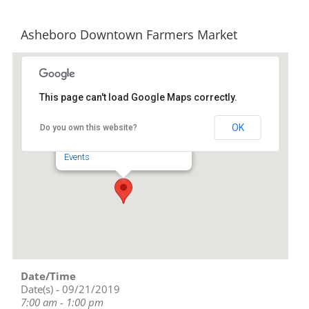
Asheboro Downtown Farmers Market
This page can't load Google Maps correctly.
Downtown Asheboro
OK
Do you own this website?
134 S Church St - Asheboro
Events
Date/Time
Date(s) - 09/21/2019
7:00 am - 1:00 pm