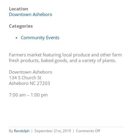
Location
Downtown Asheboro
Categories
Community Events
Farmers market featuring local produce and other farm
fresh products, baked goods, and a variety of plants.
Downtown Asheboro
134 S Church St
Asheboro NC 27203
7:00 am – 1:00 pm
on
By
Randolph
|
September 21st, 2019
|
Comments Off