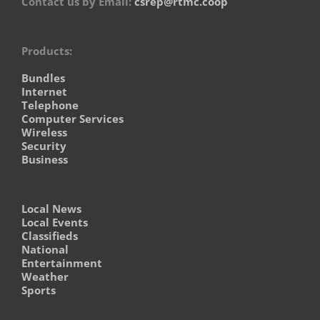
Contact us by Email:
csrep@rtmc.coop
Products:
Bundles
Internet
Telephone
Computer Services
Wireless
Security
Business
Local News
Local Events
Classifieds
National
Entertainment
Weather
Sports