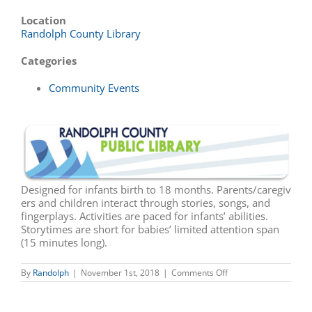
Location
Randolph County Library
Categories
Community Events
Designed for infants birth to 18 months. Parents/caregiv
ers and children interact through stories, songs, and
fingerplays. Activities are paced for infants’ abilities.
Storytimes are short for babies’ limited attention span
(15 minutes long).
on
By
Randolph
|
November 1st, 2018
|
Comments Off
Baby
Storytime