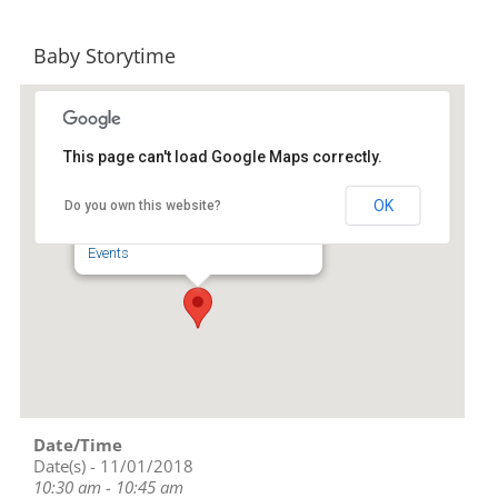
Baby Storytime
This page can't load Google Maps correctly.
Randolph County Library
OK
Do you own this website?
201 Worth Street - Asheboro
Events
Date/Time
Date(s) - 11/01/2018
10:30 am - 10:45 am