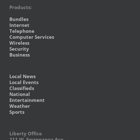
Products:
Bundles
Internet
Telephone
Computer Services
Wireless
Security
Business
Local News
Local Events
Classifieds
National
Entertainment
Weather
Sports
Liberty Office
211 W. Swannanoa Ave