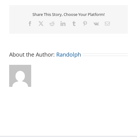
Share This Story, Choose Your Platform!
Facebook
X
Reddit
LinkedIn
Tumblr
Pinterest
Vk
Email
About the Author:
Randolph