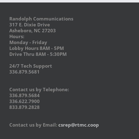
Randolph Communications
317 E. Dixie Drive
Asheboro, NC 27203
Hours:
Monday - Friday
Lobby Hours 8AM - 5PM
Drive Thru 8AM - 5:30PM
24/7 Tech Support
336.879.5681
Contact us by Telephone:
336.879.5684
336.622.7900
833.879.2828
Contact us by Email:
csrep@rtmc.coop