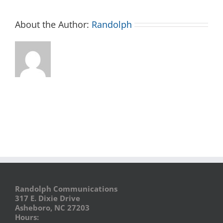
About the Author:
Randolph
Randolph Communications
317 E. Dixie Drive
Asheboro, NC 27203
Hours: