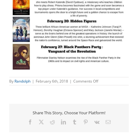
on
By
Randolph
|
February 6th, 2018
|
Comments Off
Black
History
Month
Movie
Series
Share This Story, Choose Your Platform!
Facebook
X
Reddit
LinkedIn
Tumblr
Pinterest
Vk
Email