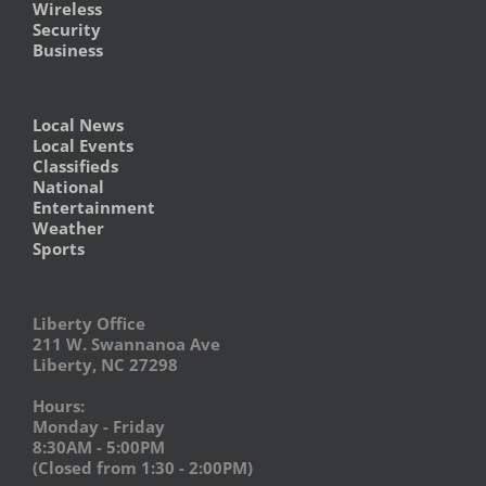
Wireless
Security
Business
Local News
Local Events
Classifieds
National
Entertainment
Weather
Sports
Liberty Office
211 W. Swannanoa Ave
Liberty, NC 27298
Hours:
Monday - Friday
8:30AM - 5:00PM
(Closed from 1:30 - 2:00PM)