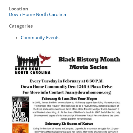
Location
Down Home North Carolina
Categories
Community Events