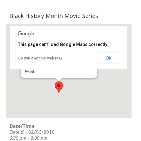
Black History Month Movie Series
This page can't load Google Maps correctly.
Down Home North Carolina
OK
Do you own this website?
1246A Plaza Dr - Burlington
Events
Date/Time
Date(s) - 02/06/2018
6:30 pm - 9:00 pm