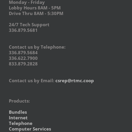
Monday - Friday
Lobby Hours 8AM - 5PM
Drive Thru 8AM - 5:30PM
24/7 Tech Support
336.879.5681
Contact us by Telephone:
336.879.5684
336.622.7900
833.879.2828
Contact us by Email:
csrep@rtmc.coop
Products:
Bundles
Internet
Telephone
Computer Services