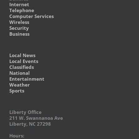
Internet
Telephone
Computer Services
Wireless
Security
Business
Local News
Local Events
Classifieds
National
Entertainment
Weather
Sports
Liberty Office
211 W. Swannanoa Ave
Liberty, NC 27298
Hours: