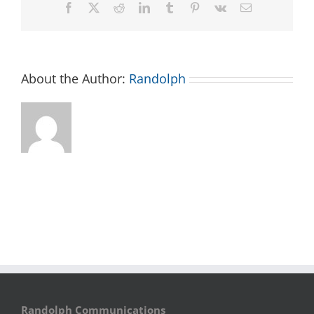
Facebook
X
Reddit
LinkedIn
Tumblr
Pinterest
Vk
Email
About the Author:
Randolph
Randolph Communications