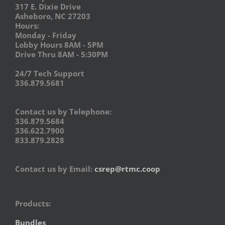
317 E. Dixie Drive
Asheboro, NC 27203
Hours:
Monday - Friday
Lobby Hours 8AM - 5PM
Drive Thru 8AM - 5:30PM
24/7 Tech Support
336.879.5681
Contact us by Telephone:
336.879.5684
336.622.7900
833.879.2828
Contact us by Email:
csrep@rtmc.coop
Products:
Bundles