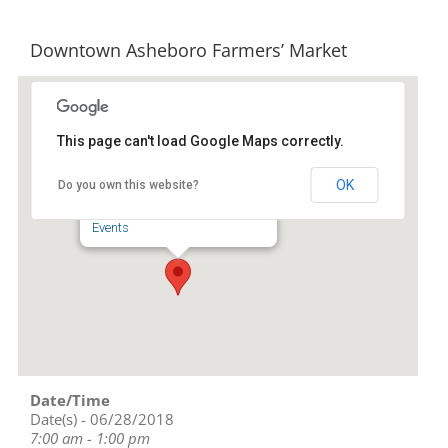
Downtown Asheboro Farmers’ Market
This page can't load Google Maps correctly.
Downtown Asheboro
OK
Do you own this website?
134 S Church St - Asheboro
Events
Date/Time
Date(s) - 06/28/2018
7:00 am - 1:00 pm