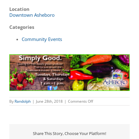
Location
Downtown Asheboro
Categories
Community Events
on
By
Randolph
|
June 28th, 2018
|
Comments Off
Downtown
Asheboro
Farmers’
Market
Share This Story, Choose Your Platform!