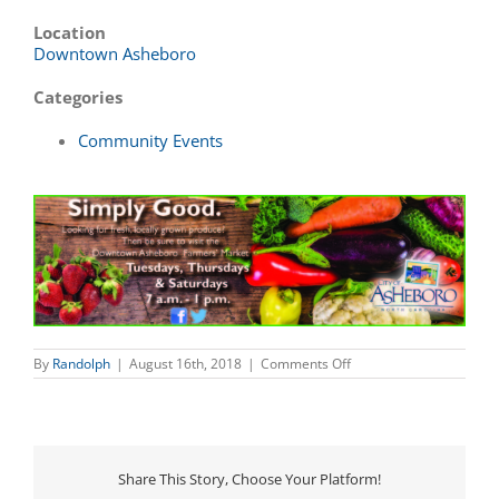
Location
Downtown Asheboro
Categories
Community Events
on
By
Randolph
|
August 16th, 2018
|
Comments Off
Downtown
Asheboro
Farmers’
Market
Share This Story, Choose Your Platform!