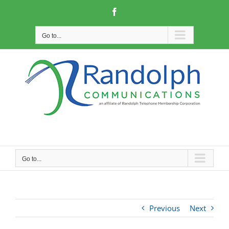
Skip
Facebook
to
content
Go to...
Go to...
Previous
Next