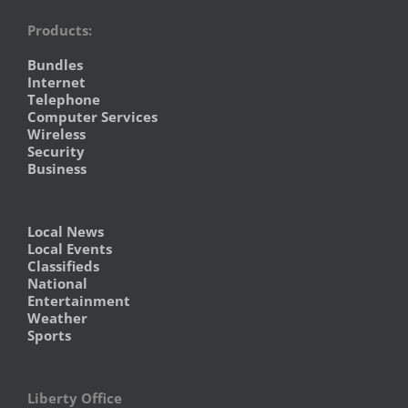
Products:
Bundles
Internet
Telephone
Computer Services
Wireless
Security
Business
Local News
Local Events
Classifieds
National
Entertainment
Weather
Sports
Liberty Office