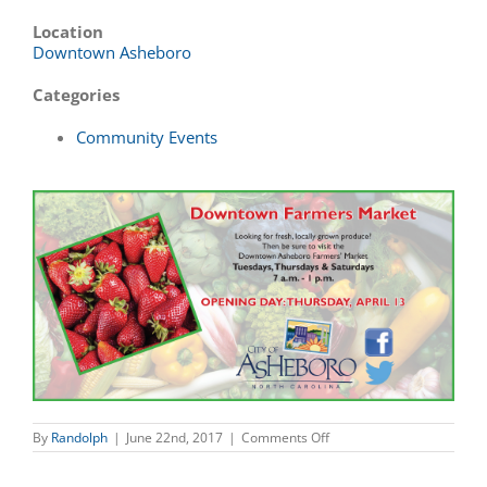
Location
Downtown Asheboro
Categories
Community Events
on
By
Randolph
|
June 22nd, 2017
|
Comments Off
Downtown
Farmers
Market