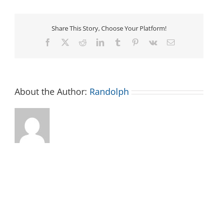
Share This Story, Choose Your Platform!
Facebook
X
Reddit
LinkedIn
Tumblr
Pinterest
Vk
Email
About the Author:
Randolph