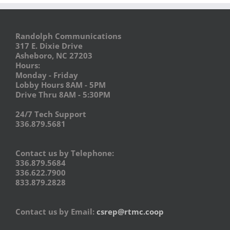
Randolph Communications
317 E. Dixie Drive
Asheboro, NC 27203
Hours:
Monday - Friday
Lobby Hours 8AM - 5PM
Drive Thru 8AM - 5:30PM
24/7 Tech Support
336.879.5681
Contact us by Telephone:
336.879.5684
336.622.7900
833.879.2828
Contact us by Email:
csrep@rtmc.coop