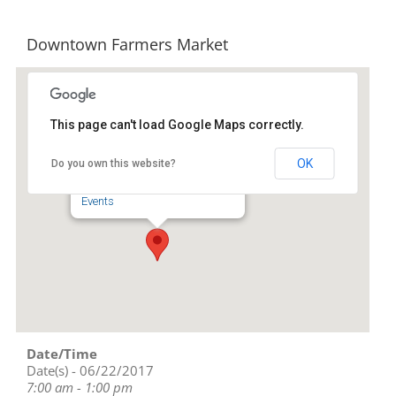
Downtown Farmers Market
This page can't load Google Maps correctly.
Downtown Asheboro
OK
Do you own this website?
134 S Church St - Asheboro
Events
Date/Time
Date(s) - 06/22/2017
7:00 am - 1:00 pm