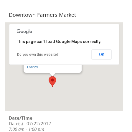
Downtown Farmers Market
This page can't load Google Maps correctly.
Downtown Asheboro
OK
Do you own this website?
134 S Church St - Asheboro
Events
Date/Time
Date(s) - 07/22/2017
7:00 am - 1:00 pm