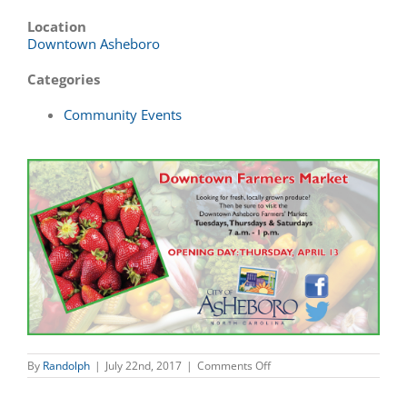
Location
Downtown Asheboro
Categories
Community Events
on
By
Randolph
|
July 22nd, 2017
|
Comments Off
Downtown
Farmers
Market