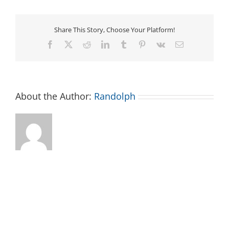
Share This Story, Choose Your Platform!
Facebook
X
Reddit
LinkedIn
Tumblr
Pinterest
Vk
Email
About the Author:
Randolph