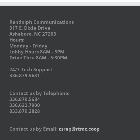
Randolph Communications
317 E. Dixie Drive
Asheboro, NC 27203
Hours:
Monday - Friday
Lobby Hours 8AM - 5PM
Drive Thru 8AM - 5:30PM
24/7 Tech Support
336.879.5681
Contact us by Telephone:
336.879.5684
336.622.7900
833.879.2828
Contact us by Email:
csrep@rtmc.coop