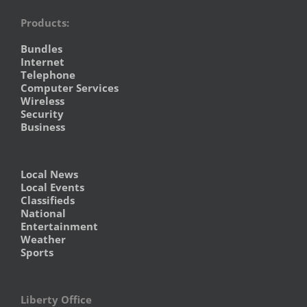
Products:
Bundles
Internet
Telephone
Computer Services
Wireless
Security
Business
Local News
Local Events
Classifieds
National
Entertainment
Weather
Sports
Liberty Office