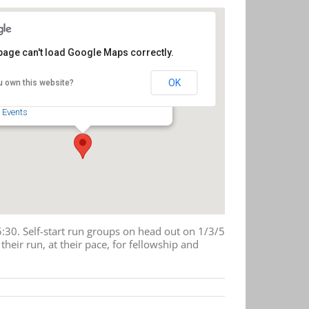
page can't load Google Maps correctly.
Four Saints Brewing Company
OK
u own this website?
218 S. Fayetteville St. - Asheboro
Events
30. Self-start run groups on head out on 1/3/5
heir run, at their pace, for fellowship and