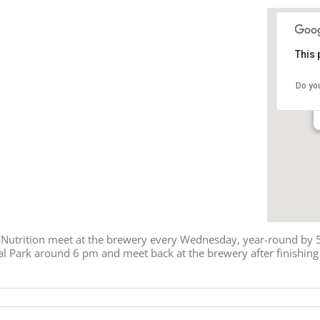
This 
Do yo
 Nutrition meet at the brewery every Wednesday, year-round by 5:
l Park around 6 pm and meet back at the brewery after finishing t