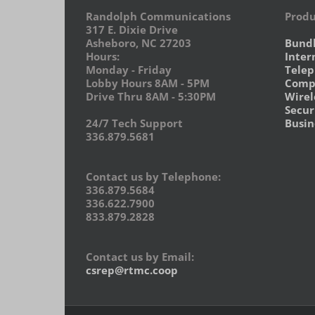
Randolph Communications
Produ
317 E. Dixie Drive
Asheboro, NC 27203
Bund
Hours:
Inter
Monday - Friday
Tele
Lobby Hours 8AM - 5PM
Compu
Drive Thru 8AM - 5:30PM
Wirel
Secur
24/7 Tech Support
Busin
336.879.5681
Contact us by Telephone:
336.879.5684
336.622.7900
833.879.2828
Contact us by Email:
csrep@rtmc.coop