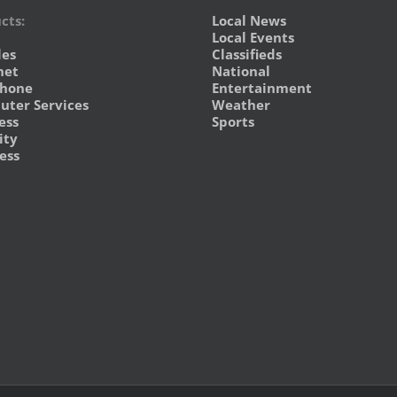
cts:
Local News
Local Events
les
Classifieds
net
National
phone
Entertainment
ter Services
Weather
ess
Sports
ity
ess