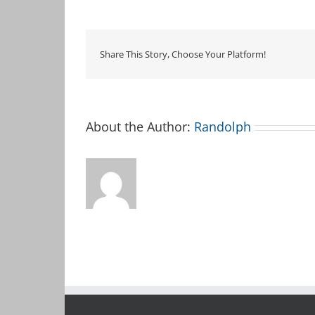
Club
Meetup
Share This Story, Choose Your Platform!
About the Author:
Randolph