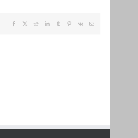
Facebook
X
Reddit
LinkedIn
Tumblr
Pinterest
Vk
Email