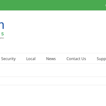
Security
Local
News
Contact Us
Supp