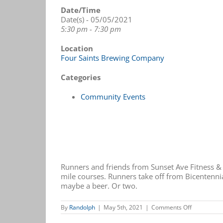
Date/Time
Date(s) - 05/05/2021
5:30 pm - 7:30 pm
Location
Four Saints Brewing Company
Categories
Community Events
Runners and friends from Sunset Ave Fitness &
mile courses. Runners take off from Bicentennia
maybe a beer. Or two.
on
By
Randolph
|
May 5th, 2021
|
Comments Off
Fun
Run