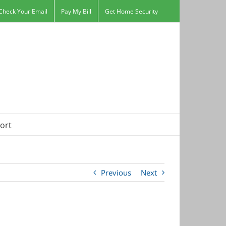
Check Your Email
Pay My Bill
Get Home Security
ort
Previous
Next