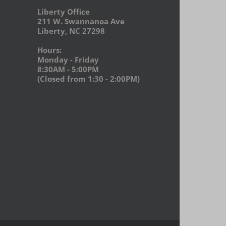
Liberty Office
211 W. Swannanoa Ave
Liberty, NC 27298
Hours:
Monday - Friday
8:30AM - 5:00PM
(Closed from 1:30 - 2:00PM)