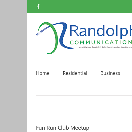
Skip
Facebook
to
content
Home
Residential
Business
Fun Run Club Meetup