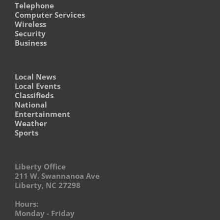
Telephone
Computer Services
Wireless
Security
Business
Local News
Local Events
Classifieds
National
Entertainment
Weather
Sports
Liberty Office
211 W. Swannanoa Ave
Liberty, NC 27298
Hours:
Monday - Friday