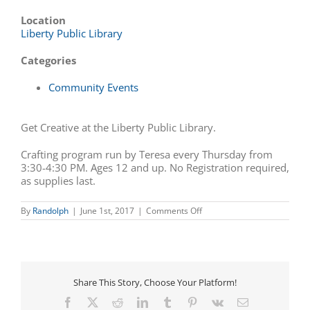
Location
Liberty Public Library
Categories
Community Events
Get Creative at the Liberty Public Library.
Crafting program run by Teresa every Thursday from
3:30-4:30 PM. Ages 12 and up. No Registration required,
as supplies last.
on
By
Randolph
|
June 1st, 2017
|
Comments Off
Get
Creative
at
the
Liberty
Public
Share This Story, Choose Your Platform!
Library
Facebook
X
Reddit
LinkedIn
Tumblr
Pinterest
Vk
Email