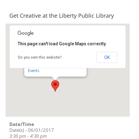
Get Creative at the Liberty Public Library
This page can't load Google Maps correctly.
Liberty Public Library
OK
Do you own this website?
239 S. Fayetteville St - Liberty
Events
Date/Time
Date(s) - 06/01/2017
3:30 pm - 4:30 pm