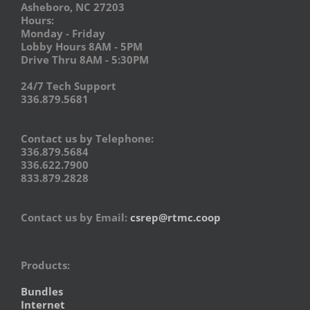
Asheboro, NC 27203
Hours:
Monday - Friday
Lobby Hours 8AM - 5PM
Drive Thru 8AM - 5:30PM
24/7 Tech Support
336.879.5681
Contact us by Telephone:
336.879.5684
336.622.7900
833.879.2828
Contact us by Email:
csrep@rtmc.coop
Products:
Bundles
Internet