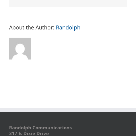
About the Author:
Randolph
Randolph Communications
317 E. Dixie Drive