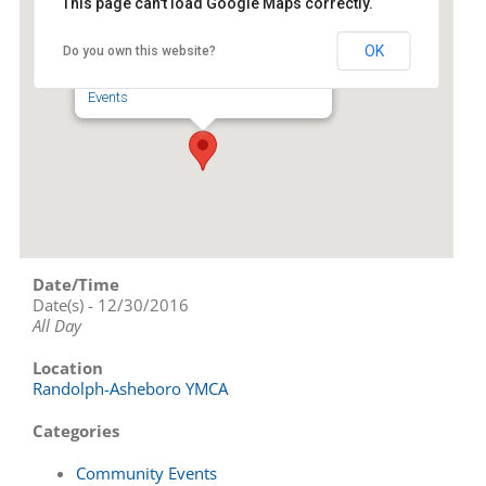
This page can't load Google Maps correctly.
Randolph-Asheboro YMCA
OK
Do you own this website?
343 NC Highway 42 N - Asheboro
Events
Date/Time
Date(s) - 12/30/2016
All Day
Location
Randolph-Asheboro YMCA
Categories
Community Events