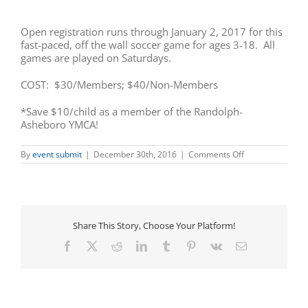
Open registration runs through January 2, 2017 for this
fast-paced, off the wall soccer game for ages 3-18. All
games are played on Saturdays.
COST: $30/Members; $40/Non-Members
*Save $10/child as a member of the Randolph-
Asheboro YMCA!
on
By
event submit
|
December 30th, 2016
|
Comments Off
Indoor
Co-
Ed
Soccer
Registration
(Ages
Share This Story, Choose Your Platform!
3-
18)
Facebook
X
Reddit
LinkedIn
Tumblr
Pinterest
Vk
Email