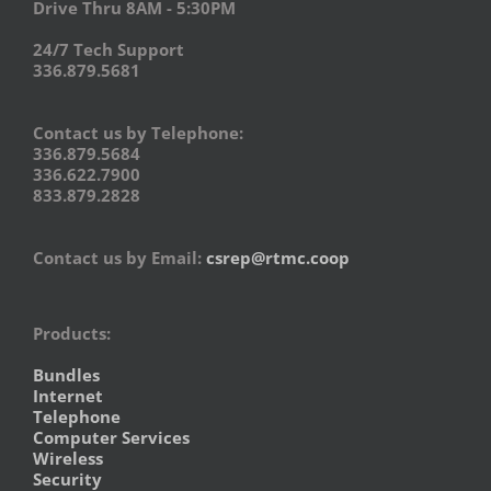
Drive Thru 8AM - 5:30PM
24/7 Tech Support
336.879.5681
Contact us by Telephone:
336.879.5684
336.622.7900
833.879.2828
Contact us by Email:
csrep@rtmc.coop
Products:
Bundles
Internet
Telephone
Computer Services
Wireless
Security