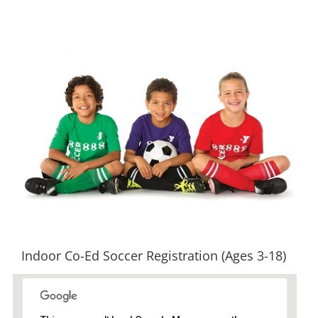
View
Larger
Image
Indoor Co-Ed Soccer Registration (Ages 3-18)