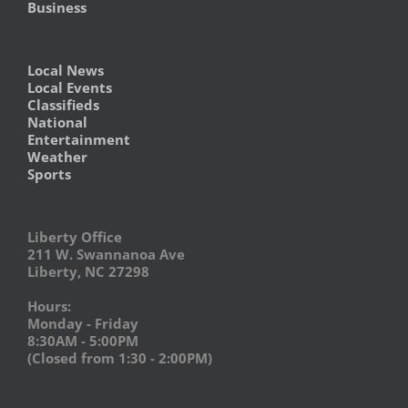
Business
Local News
Local Events
Classifieds
National
Entertainment
Weather
Sports
Liberty Office
211 W. Swannanoa Ave
Liberty, NC 27298
Hours:
Monday - Friday
8:30AM - 5:00PM
(Closed from 1:30 - 2:00PM)