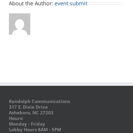
About the Author:
event submit
Randolph Communications
317 E. Dixie Drive
Asheboro, NC 27203
Hours:
Monday - Friday
Lobby Hours 8AM - 5PM