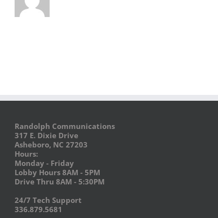
Randolph Communications
317 E. Dixie Drive
Asheboro, NC 27203
Hours:
Monday - Friday
Lobby Hours 8AM - 5PM
Drive Thru 8AM - 5:30PM
24/7 Tech Support
336.879.5681