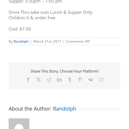
Supper: 3:30pm – 7:00 pm
Drive Thru take outs Lunch & Supper Only
Children 6 & under free
Cost: $7.00
on
By
Randolph
|
March 21st, 2017
|
Comments Off
Kiwanis
Pancake
Day
Share This Story, Choose Your Platform!
Facebook
X
Reddit
LinkedIn
Tumblr
Pinterest
Vk
Email
About the Author:
Randolph