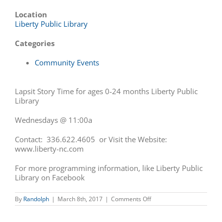
Location
Liberty Public Library
Categories
Community Events
Lapsit Story Time for ages 0-24 months Liberty Public
Library
Wednesdays @ 11:00a
Contact: 336.622.4605 or Visit the Website:
www.liberty-nc.
com
For more programming information, like Liberty Public
Library on Facebook
on
By
Randolph
|
March 8th, 2017
|
Comments Off
Lapsit
Story
Time