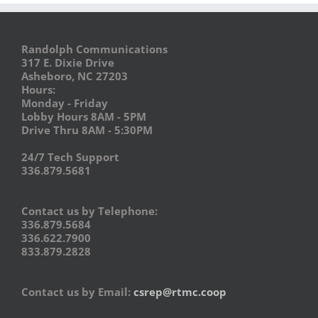
Randolph Communications
317 E. Dixie Drive
Asheboro, NC 27203
Hours:
Monday - Friday
Lobby Hours 8AM - 5PM
Drive Thru 8AM - 5:30PM
24/7 Tech Support
336.879.5681
Contact us by Telephone:
336.879.5684
336.622.7900
833.879.2828
Contact us by Email:
csrep@rtmc.coop