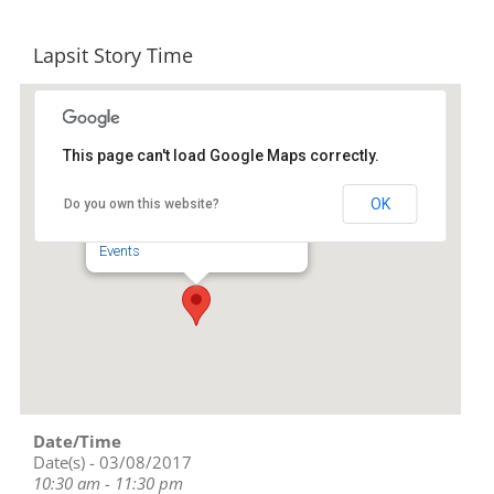
Lapsit Story Time
This page can't load Google Maps correctly.
Liberty Public Library
OK
Do you own this website?
239 S. Fayetteville St - Liberty
Events
Date/Time
Date(s) - 03/08/2017
10:30 am - 11:30 pm