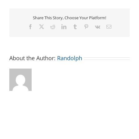
Share This Story, Choose Your Platform!
Facebook
X
Reddit
LinkedIn
Tumblr
Pinterest
Vk
Email
About the Author:
Randolph