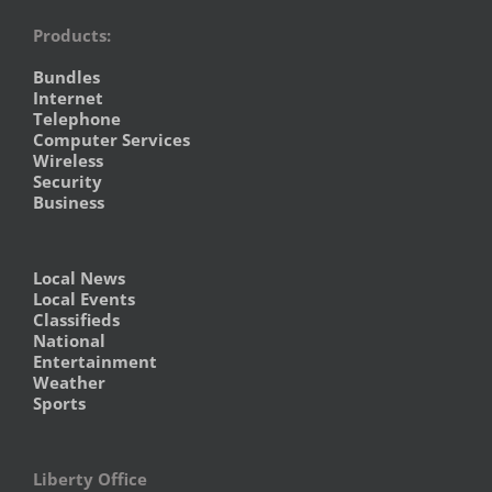
Products:
Bundles
Internet
Telephone
Computer Services
Wireless
Security
Business
Local News
Local Events
Classifieds
National
Entertainment
Weather
Sports
Liberty Office