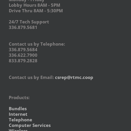
Lobby Hours 8AM - 5PM
Drive Thru 8AM - 5:30PM
24/7 Tech Support
336.879.5681
Contact us by Telephone:
336.879.5684
336.622.7900
833.879.2828
Contact us by Email:
csrep@rtmc.coop
Products:
Bundles
Internet
Telephone
Computer Services
Wireless