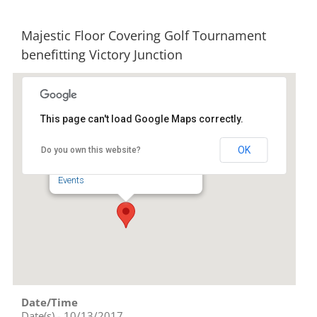
Majestic Floor Covering Golf Tournament
benefitting Victory Junction
This page can't load Google Maps correctly.
Pinewood Country Club
OK
Do you own this website?
247 Pinewood Rd - Asheboro
Events
Date/Time
Date(s) - 10/13/2017