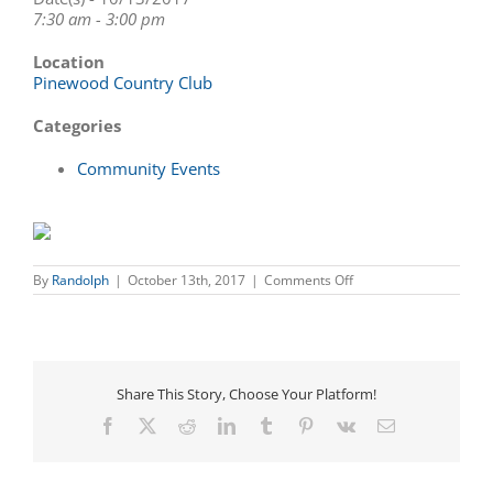
7:30 am - 3:00 pm
Location
Pinewood Country Club
Categories
Community Events
on
By
Randolph
|
October 13th, 2017
|
Comments Off
Majestic
Floor
Covering
Golf
Tournament
benefitting
Share This Story, Choose Your Platform!
Victory
Junction
Facebook
X
Reddit
LinkedIn
Tumblr
Pinterest
Vk
Email