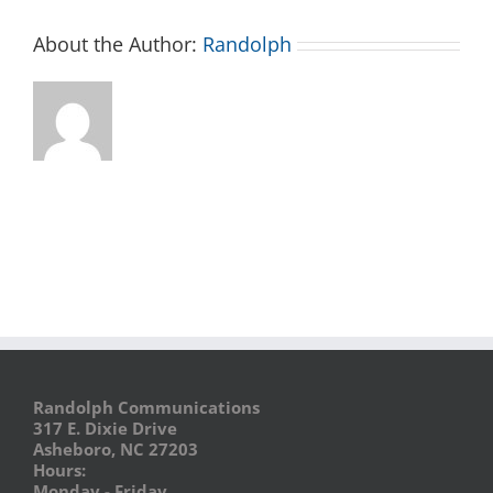
About the Author:
Randolph
Randolph Communications
317 E. Dixie Drive
Asheboro, NC 27203
Hours:
Monday - Friday