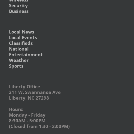
Security
Business
Local News
Local Events
Classifieds
National
Entertainment
Weather
Sports
Liberty Office
211 W. Swannanoa Ave
Liberty, NC 27298
Hours:
Monday - Friday
8:30AM - 5:00PM
(Closed from 1:30 - 2:00PM)