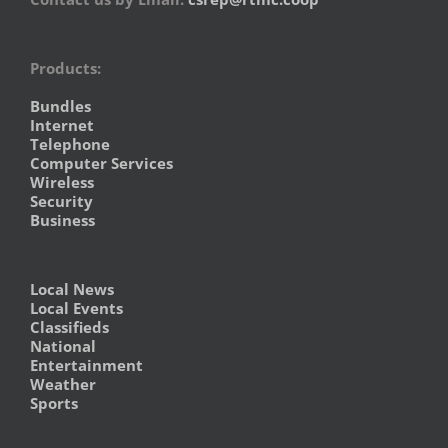
Products:
Bundles
Internet
Telephone
Computer Services
Wireless
Security
Business
Local News
Local Events
Classifieds
National
Entertainment
Weather
Sports