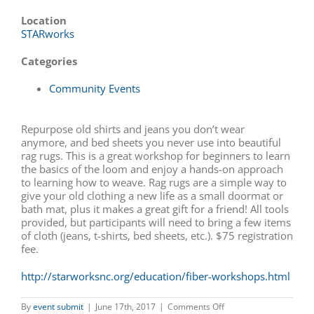
Location
STARworks
Categories
Community Events
Repurpose old shirts and jeans you don’t wear
anymore, and bed sheets you never use into beautiful
rag rugs. This is a great workshop for beginners to learn
the basics of the loom and enjoy a hands-on approach
to learning how to weave. Rag rugs are a simple way to
give your old clothing a new life as a small doormat or
bath mat, plus it makes a great gift for a friend! All tools
provided, but participants will need to bring a few items
of cloth (jeans, t-shirts, bed sheets, etc.). $75 registration
fee.
http://starworksnc.org/education/fiber-workshops.html
on
By
event submit
|
June 17th, 2017
|
Comments Off