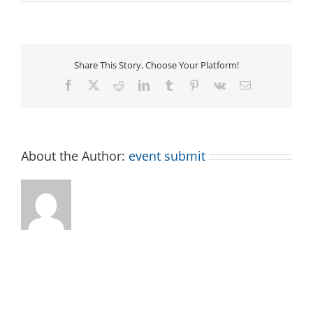
Make
Your
Own
Rag
Rug
Share This Story, Choose Your Platform!
Facebook
X
Reddit
LinkedIn
Tumblr
Pinterest
Vk
Email
About the Author:
event submit