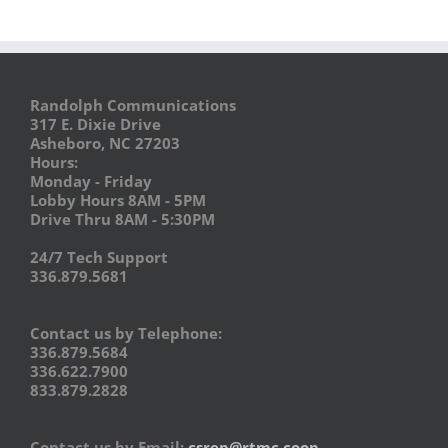
Randolph Communications
317 E. Dixie Drive
Asheboro, NC 27203
Hours:
Monday - Friday
Lobby Hours 8AM - 5PM
Drive Thru 8AM - 5:30PM
24/7 Tech Support
336.879.5681
Contact us by Telephone:
336.879.5684
336.622.7900
833.879.2828
Contact us by Email:
csrep@rtmc.coop