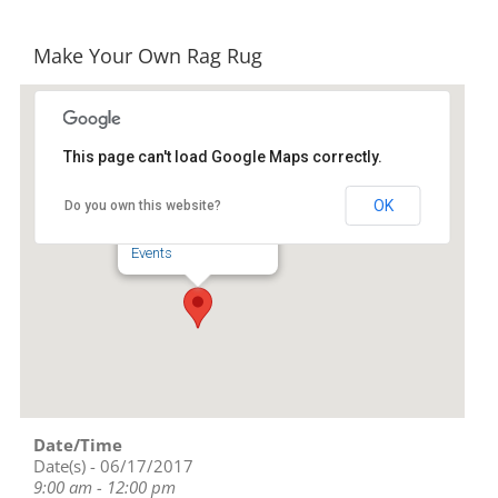
Make Your Own Rag Rug
This page can't load Google Maps correctly.
STARworks
OK
Do you own this website?
100 Russell Drive - Star
Events
Date/Time
Date(s) - 06/17/2017
9:00 am - 12:00 pm