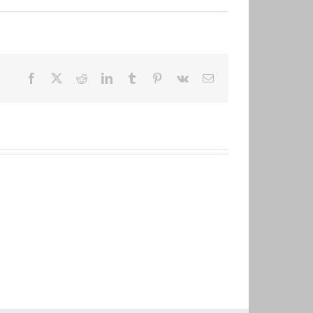
Facebook
X
Reddit
LinkedIn
Tumblr
Pinterest
Vk
Email