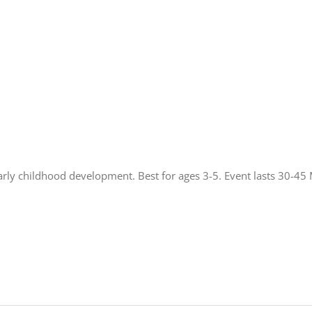
rly childhood development. Best for ages 3-5. Event lasts 30-45 