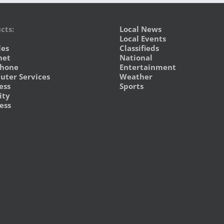
cts:
Local News
Local Events
les
Classifieds
net
National
phone
Entertainment
ter Services
Weather
ess
Sports
ity
ess