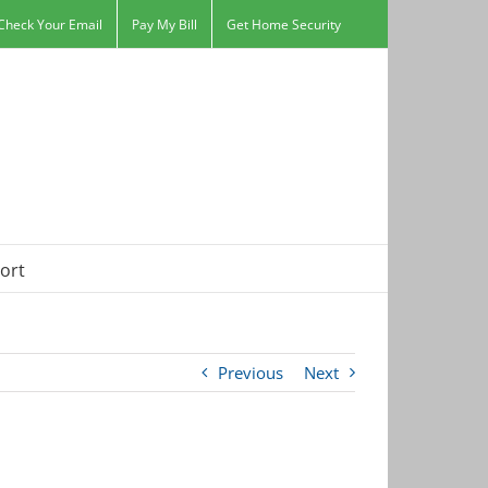
Check Your Email
Pay My Bill
Get Home Security
ort
Previous
Next