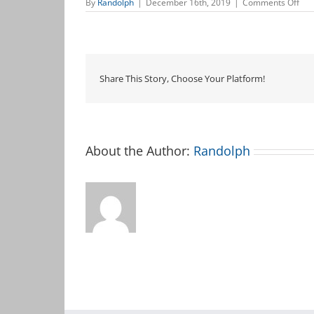
on
By
Randolph
|
December 16th, 2019
|
Comments Off
Mus
&
Mo
Share This Story, Choose Your Platform!
About the Author:
Randolph