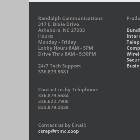
Randolph Communications
Produ
317 E. Dixie Drive
Asheboro, NC 27203
Bund
Hours:
Inter
Monday - Friday
Tele
Lobby Hours 8AM - 5PM
Compu
Drive Thru 8AM - 5:30PM
Wirel
Secur
24/7 Tech Support
Busin
336.879.5681
Contact us by Telephone:
336.879.5684
336.622.7900
833.879.2828
Contact us by Email:
csrep@rtmc.coop