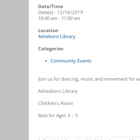
Date/Time
Date(s) - 12/16/2019
10:00 am - 11:00 am
Location
Asheboro Library
Categories
Community Events
Join us for dancing, music and movement for ea
Ashesboro Library
Children’s Room
Best for Ages 3 – 5