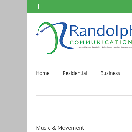
Skip
Facebook
to
content
Home
Residential
Business
Music & Movement