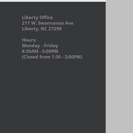
Liberty Office
211 W. Swannanoa Ave
Liberty, NC 27298
Hours:
Monday - Friday
8:30AM - 5:00PM
(Closed from 1:30 - 2:00PM)