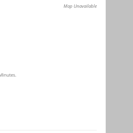
Map Unavailable
Minutes.