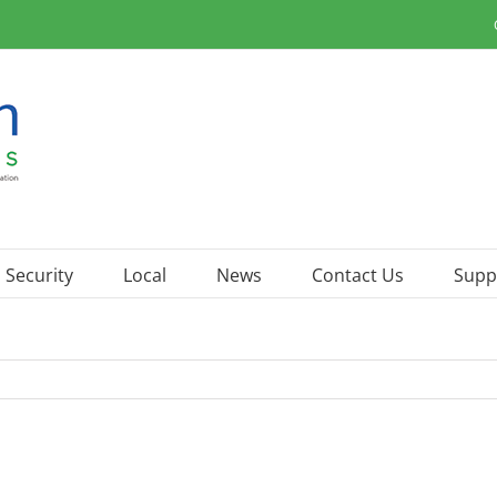
Security
Local
News
Contact Us
Supp