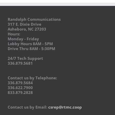
Randolph Communications
317 E. Dixie Drive
Asheboro, NC 27203
Hours:
Monday - Friday
Lobby Hours 8AM - 5PM
Drive Thru 8AM - 5:30PM
24/7 Tech Support
336.879.5681
Contact us by Telephone:
336.879.5684
336.622.7900
833.879.2828
Contact us by Email:
csrep@rtmc.coop