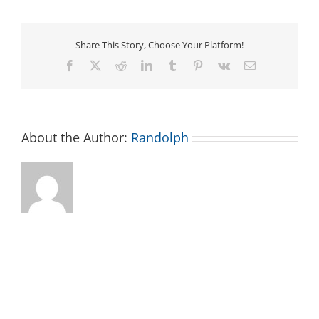
at
the
Asheboro
Library:
Share This Story, Choose Your Platform!
Toddler
Time
Facebook
X
Reddit
LinkedIn
Tumblr
Pinterest
Vk
Email
0-
3
About the Author:
Randolph