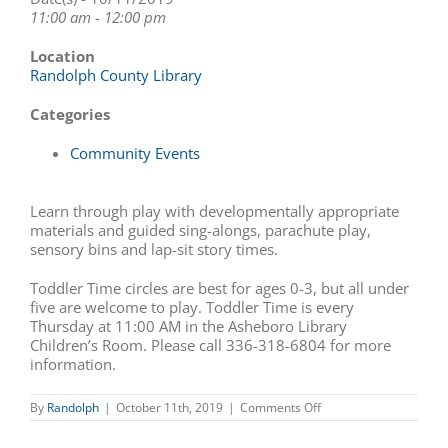
11:00 am - 12:00 pm
Location
Randolph County Library
Categories
Community Events
Learn through play with developmentally appropriate
materials and guided sing-alongs, parachute play,
sensory bins and lap-sit story times.
Toddler Time circles are best for ages 0-3, but all under
five are welcome to play. Toddler Time is every
Thursday at 11:00 AM in the Asheboro Library
Children’s Room. Please call 336-318-6804 for more
information.
on
By
Randolph
|
October 11th, 2019
|
Comments Off
Story
Time