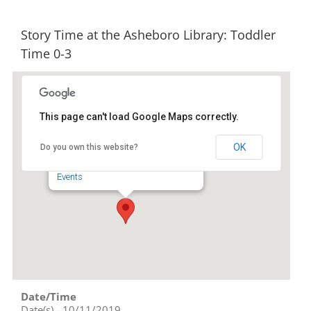
Story Time at the Asheboro Library: Toddler
Time 0-3
This page can't load Google Maps correctly.
Randolph County Library
OK
Do you own this website?
201 Worth Street - Asheboro
Events
Date/Time
Date(s) - 10/11/2019