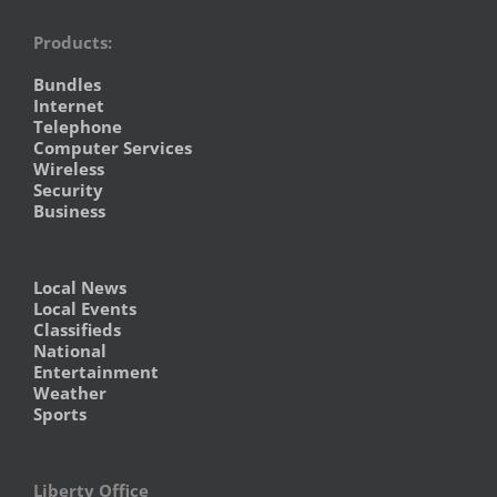
Products:
Bundles
Internet
Telephone
Computer Services
Wireless
Security
Business
Local News
Local Events
Classifieds
National
Entertainment
Weather
Sports
Liberty Office