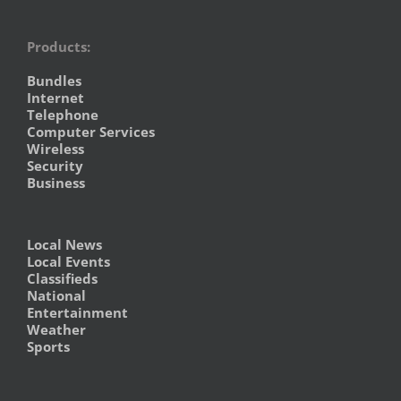
Products:
Bundles
Internet
Telephone
Computer Services
Wireless
Security
Business
Local News
Local Events
Classifieds
National
Entertainment
Weather
Sports