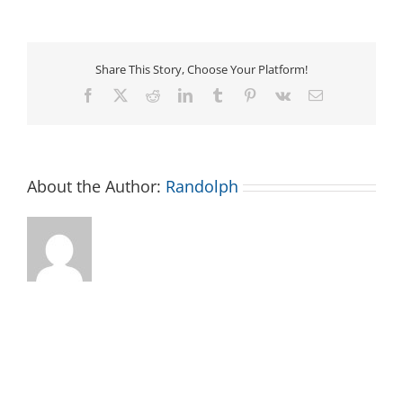
Time
for
2+
Year
Olds
Share This Story, Choose Your Platform!
Facebook
X
Reddit
LinkedIn
Tumblr
Pinterest
Vk
Email
About the Author:
Randolph