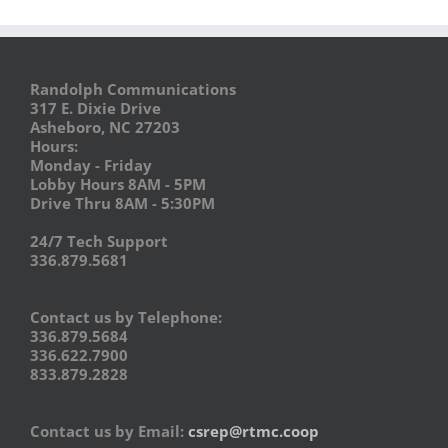
Randolph Communications
317 E. Dixie Drive
Asheboro, NC 27203
Hours:
Monday - Friday
Lobby Hours 8AM - 5PM
Drive Thru 8AM - 5:30PM
24/7 Tech Support
336.879.5681
Contact us by Telephone:
336.879.5684
336.622.7900
833.879.2828
Contact us by Email:
csrep@rtmc.coop