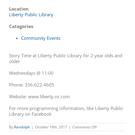
Location
Liberty Public Library
Categories
Community Events
Story Time at Liberty Public Library for 2 year olds and
older
Wednesdays @ 11:00
Phone: 336.622.4605
Website: www.liberty-nc.
com
For more programming information, like Liberty Public
Library on Facebook
on
By
Randolph
|
October 18th, 2017
|
Comments Off
Story