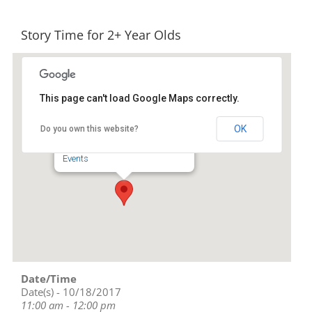
Story Time for 2+ Year Olds
This page can't load Google Maps correctly.
Liberty Public Library
OK
Do you own this website?
239 S. Fayetteville St - Liberty
Events
Date/Time
Date(s) - 10/18/2017
11:00 am - 12:00 pm