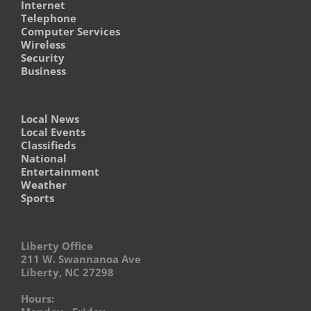
Internet
Telephone
Computer Services
Wireless
Security
Business
Local News
Local Events
Classifieds
National
Entertainment
Weather
Sports
Liberty Office
211 W. Swannanoa Ave
Liberty, NC 27298
Hours: