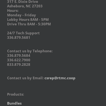
317 E. Dixie Drive
Asheboro, NC 27203
Hours:
Monday - Friday
Lobby Hours 8AM - 5PM
Drive Thru 8AM - 5:30PM
24/7 Tech Support
336.879.5681
Contact us by Telephone:
336.879.5684
336.622.7900
833.879.2828
Contact us by Email:
csrep@rtmc.coop
Products:
Bundles