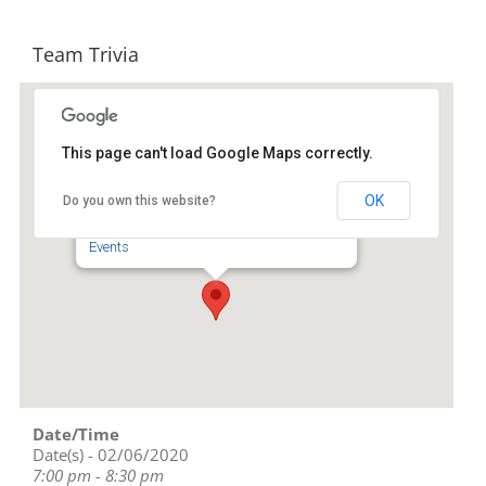
Team Trivia
This page can't load Google Maps correctly.
Four Saints Brewing Company
OK
Do you own this website?
218 S. Fayetteville St. - Asheboro
Events
Date/Time
Date(s) - 02/06/2020
7:00 pm - 8:30 pm