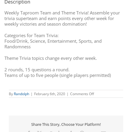
Description
Weekly Taproom Team and Theme Trivia! Assemble your
trivia superteam and earn points every other week for
weekly victories and season domination!
Categories for Team Trivia:
Food/Drink, Science, Entertainment, Sports, and
Randomness
Theme Trivia topics change every other week.
2 rounds, 15 questions a round.
Teams of up to five people (single players permitted)
on
By
Randolph
|
February 6th, 2020
|
Comments Off
Team
Trivia
Share This Story, Choose Your Platform!