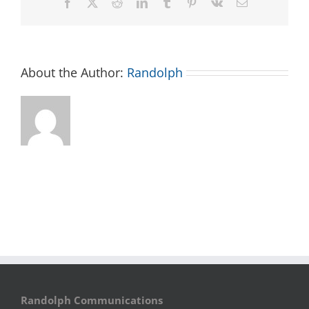
Facebook
X
Reddit
LinkedIn
Tumblr
Pinterest
Vk
Email
About the Author:
Randolph
Randolph Communications