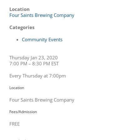
Location
Four Saints Brewing Company
Categories
Community Events
Thursday Jan 23, 2020
7:00 PM – 8:30 PM EST
Every Thursday at 7:00pm
Location
Four Saints Brewing Company
Fees/Admission
FREE