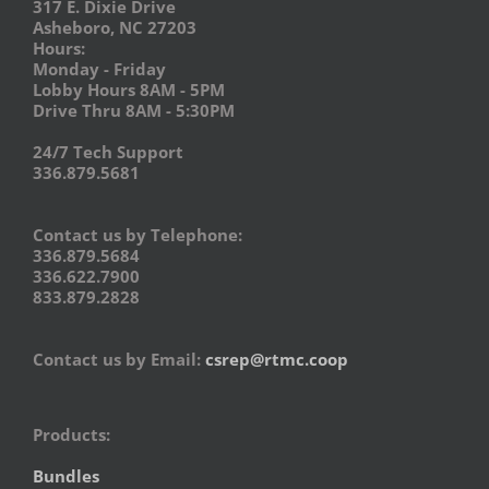
317 E. Dixie Drive
Asheboro, NC 27203
Hours:
Monday - Friday
Lobby Hours 8AM - 5PM
Drive Thru 8AM - 5:30PM
24/7 Tech Support
336.879.5681
Contact us by Telephone:
336.879.5684
336.622.7900
833.879.2828
Contact us by Email:
csrep@rtmc.coop
Products:
Bundles