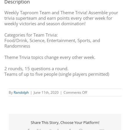
Description
Weekly Taproom Team and Theme Trivia! Assemble your
trivia superteam and earn points every other week for
weekly victories and season domination!
Categories for Team Trivia:
Food/Drink, Science, Entertainment, Sports, and
Randomness
Theme Trivia topics change every other week.
2 rounds, 15 questions a round.
Teams of up to five people (single players permitted)
on
By
Randolph
|
June 11th, 2020
|
Comments Off
Team
Trivia
Share This Story, Choose Your Platform!