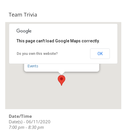
Team Trivia
This page can't load Google Maps correctly.
Four Saints Brewing Company
OK
Do you own this website?
218 S. Fayetteville St. - Asheboro
Events
Date/Time
Date(s) - 06/11/2020
7:00 pm - 8:30 pm