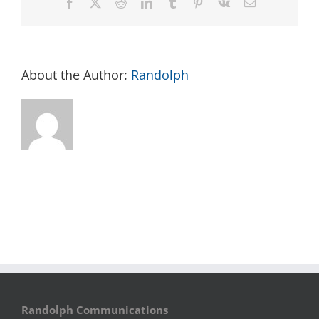
Facebook
X
Reddit
LinkedIn
Tumblr
Pinterest
Vk
Email
About the Author:
Randolph
Randolph Communications