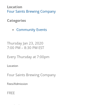
Location
Four Saints Brewing Company
Categories
Community Events
Thursday Jan 23, 2020
7:00 PM – 8:30 PM EST
Every Thursday at 7:00pm
Location
Four Saints Brewing Company
Fees/Admission
FREE