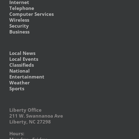
Internet
Telephone
Computer Services
Wireless
Security
Business
Local News
Local Events
Classifieds
National
Entertainment
Weather
Sports
Liberty Office
211 W. Swannanoa Ave
Liberty, NC 27298
Hours: