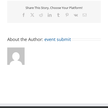
Share This Story, Choose Your Platform!
Facebook
X
Reddit
LinkedIn
Tumblr
Pinterest
Vk
Email
About the Author:
event submit