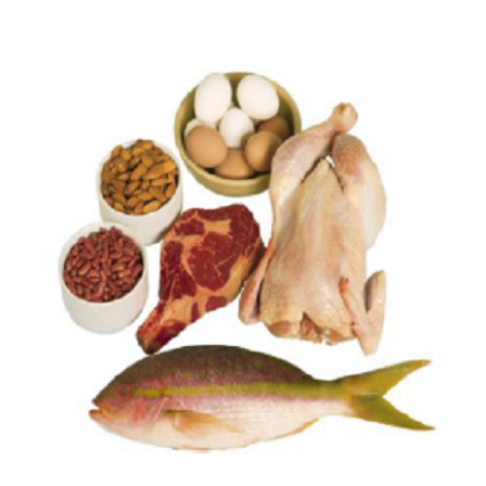
View
Larger
Image