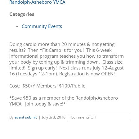
Randolph-Asheboro YMCA
Categories
Community Events
Doing cardio more than 20 minutes & not getting
results? Then YFit Camp is for you! This 6-week
informational program teaches you how to transform
your body by toning up & trimming down. Class size
limited! Sign up early! Next class runs July 12-August
16 (Tuesdays 12-1pm). Registration is now OPEN!
Cost: $50/Y Members; $100/Public
*Save $50 as a member of the Randolph-Asheboro
YMCA. Join today & save!*
on
By
event submit
|
July 3rd, 2016
|
Comments Off
YFit
Camp
Registration