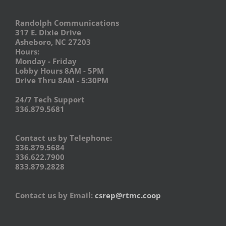
Randolph Communications
317 E. Dixie Drive
Asheboro, NC 27203
Hours:
Monday - Friday
Lobby Hours 8AM - 5PM
Drive Thru 8AM - 5:30PM
24/7 Tech Support
336.879.5681
Contact us by Telephone:
336.879.5684
336.622.7900
833.879.2828
Contact us by Email:
csrep@rtmc.coop