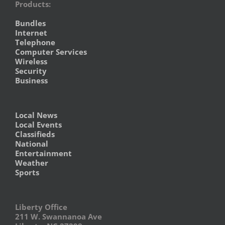
Products:
Bundles
Internet
Telephone
Computer Services
Wireless
Security
Business
Local News
Local Events
Classifieds
National
Entertainment
Weather
Sports
Liberty Office
211 W. Swannanoa Ave