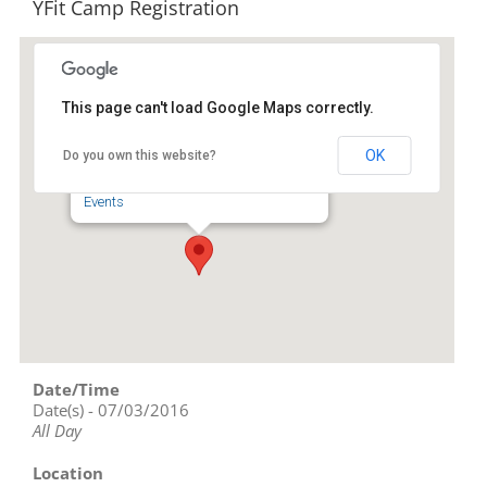
YFit Camp Registration
This page can't load Google Maps correctly.
Randolph-Asheboro YMCA
OK
Do you own this website?
343 Nc Highway 42 N - Asheboro
Events
Date/Time
Date(s) - 07/03/2016
All Day
Location