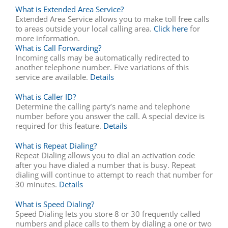
What is Extended Area Service?
Extended Area Service allows you to make toll free calls
to areas outside your local calling area.
Click here
for
more information.
What is Call Forwarding?
Incoming calls may be automatically redirected to
another telephone number. Five variations of this
service are available.
Details
What is Caller ID?
Determine the calling party’s name and telephone
number before you answer the call. A special device is
required for this feature.
Details
What is Repeat Dialing?
Repeat Dialing allows you to dial an activation code
after you have dialed a number that is busy. Repeat
dialing will continue to attempt to reach that number for
30 minutes.
Details
What is Speed Dialing?
Speed Dialing lets you store 8 or 30 frequently called
numbers and place calls to them by dialing a one or two