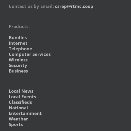
Contact us by Email:
csrep@rtmc.coop
Products:
Bundles
Internet
Telephone
Computer Services
Wireless
Security
Business
Local News
Local Events
Classifieds
National
Entertainment
Weather
Sports