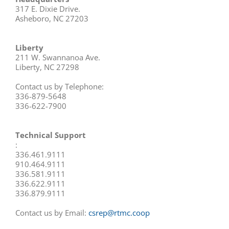
317 E. Dixie Drive.
Asheboro, NC 27203
Liberty
211 W. Swannanoa Ave.
Liberty, NC 27298
Contact us by Telephone:
336-879-5648
336-622-7900
Technical Support
:
336.461.9111
910.464.9111
336.581.9111
336.622.9111
336.879.9111
Contact us by Email:
csrep@rtmc.coop