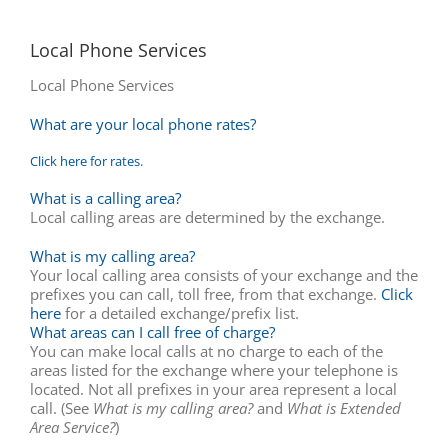
Local Phone Services
Local Phone Services
What are your local phone rates?
Click here for rates.
What is a calling area?
Local calling areas are determined by the exchange.
What is my calling area?
Your local calling area consists of your exchange and the
prefixes you can call, toll free, from that exchange.
Click
here
for a detailed exchange/prefix list.
What areas can I call free of charge?
You can make local calls at no charge to each of the
areas listed for the exchange where your telephone is
located. Not all prefixes in your area represent a local
call. (See
What is my calling area?
and
What is Extended
Area Service?
)