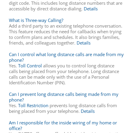
digit code. This includes long distance numbers that are
accessible by direct distance dialing.
Details
What is Three-way Calling?
Add a third party to an existing telephone conversation.
This feature reduces the need for callbacks when trying
to confirm plans and schedules. It also brings families,
friends, and colleagues together.
Details
Can I control what long distance calls are made from my
phone?
Yes.
Toll Control
allows you to control long distance
calls being placed from your telephone. Long distance
calls can be made only with the use of a Personal
Identification Number (PIN).
Can I prevent long distance calls being made from my
phone?
Yes.
Toll Restriction
prevents long distance calls from
being placed from your telephone.
Details
Am I responsible for the inside wiring of my home or
office?