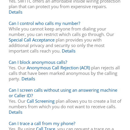
Yes. SWTTC offers an affordable inside wiring protection
plan that can protect you from expensive repairs.
Details
Can I control who calls my number?
While you cannot keep anyone from dialing your
number, you can restrict which calls go through. Our
Special Call Acceptance
plan provides you with
additional privacy and security so only the most
important calls reach you.
Details
Can I block anonymous calls?
Yes. Our
Anonymous Call Rejection (ACR)
plan rejects all
calls that have been marked anonymous by the calling
party.
Details
Can I screen calls without using an answering machine
or Caller ID?
Yes. Our
Call Screening
plan allows you to create a list of
numbers from which you do not want to receive calls.
Details
Can I trace a call from my phone?
Yes. By using
Call Trace
, you can request a trace on a