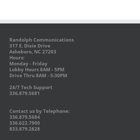
Randolph Communications
317 E. Dixie Drive
Asheboro, NC 27203
Hours:
Monday - Friday
Lobby Hours 8AM - 5PM
Drive Thru 8AM - 5:30PM
24/7 Tech Support
336.879.5681
Contact us by Telephone:
336.879.5684
336.622.7900
833.879.2828