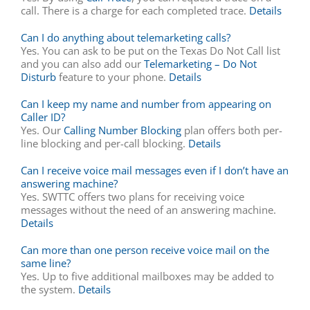
call. There is a charge for each completed trace.
Details
Can I do anything about telemarketing calls?
Yes. You can ask to be put on the Texas Do Not Call list
and you can also add our
Telemarketing – Do Not
Disturb
feature to your phone.
Details
Can I keep my name and number from appearing on
Caller ID?
Yes. Our
Calling Number Blocking
plan offers both per-
line blocking and per-call blocking.
Details
Can I receive voice mail messages even if I don’t have an
answering machine?
Yes. SWTTC offers two plans for receiving voice
messages without the need of an answering machine.
Details
Can more than one person receive voice mail on the
same line?
Yes. Up to five additional mailboxes may be added to
the system.
Details