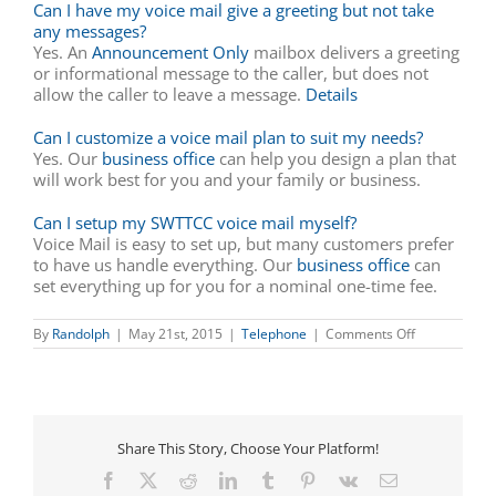
Can I have my voice mail give a greeting but not take
any messages?
Yes. An
Announcement Only
mailbox delivers a greeting
or informational message to the caller, but does not
allow the caller to leave a message.
Details
Can I customize a voice mail plan to suit my needs?
Yes. Our
business office
can help you design a plan that
will work best for you and your family or business.
Can I setup my SWTTCC voice mail myself?
Voice Mail is easy to set up, but many customers prefer
to have us handle everything. Our
business office
can
set everything up for you for a nominal one-time fee.
on
By
Randolph
|
May 21st, 2015
|
Telephone
|
Comments Off
Local
Phone
Services
Share This Story, Choose Your Platform!
Facebook
X
Reddit
LinkedIn
Tumblr
Pinterest
Vk
Email