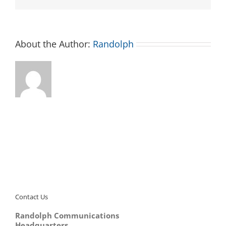
About the Author:
Randolph
Contact Us
Randolph Communications
Headquarters