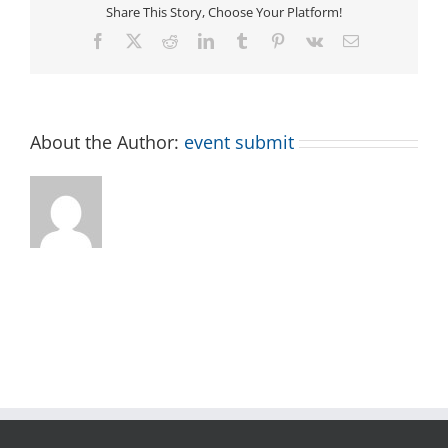
Share This Story, Choose Your Platform!
Facebook
X
Reddit
LinkedIn
Tumblr
Pinterest
Vk
Email
About the Author:
event submit