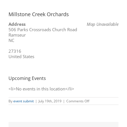
Millstone Creek Orchards
Address
Map Unavailable
506 Parks Crossroads Church Road
Ramseur
NC
27316
United States
Upcoming Events
<li>No events in this location</li>
on
By
event submit
|
July 19th, 2019
|
Comments Off
Millstone
Creek
Orchards