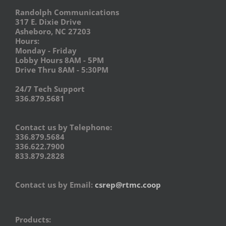
Randolph Communications
317 E. Dixie Drive
Asheboro, NC 27203
Hours:
Monday - Friday
Lobby Hours 8AM - 5PM
Drive Thru 8AM - 5:30PM
24/7 Tech Support
336.879.5681
Contact us by Telephone:
336.879.5684
336.622.7900
833.879.2828
Contact us by Email:
csrep@rtmc.coop
Products: