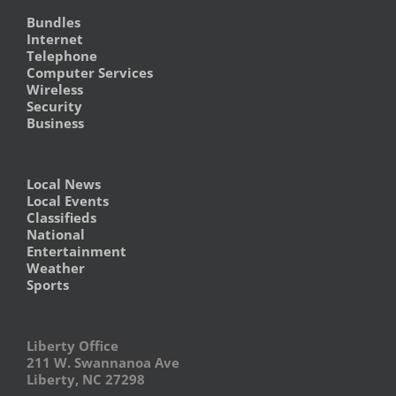
Bundles
Internet
Telephone
Computer Services
Wireless
Security
Business
Local News
Local Events
Classifieds
National
Entertainment
Weather
Sports
Liberty Office
211 W. Swannanoa Ave
Liberty, NC 27298