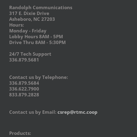
Randolph Communications
317 E. Dixie Drive
Asheboro, NC 27203
Hours:
Monday - Friday
Lobby Hours 8AM - 5PM
Drive Thru 8AM - 5:30PM
24/7 Tech Support
336.879.5681
Contact us by Telephone:
336.879.5684
336.622.7900
833.879.2828
Contact us by Email:
csrep@rtmc.coop
Products: