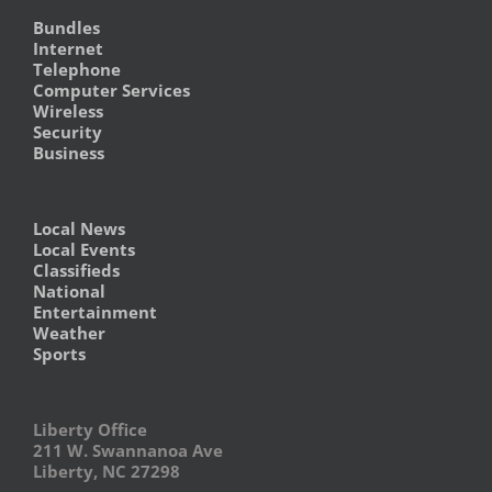
Bundles
Internet
Telephone
Computer Services
Wireless
Security
Business
Local News
Local Events
Classifieds
National
Entertainment
Weather
Sports
Liberty Office
211 W. Swannanoa Ave
Liberty, NC 27298