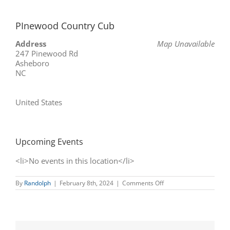
PInewood Country Cub
Address
Map Unavailable
247 Pinewood Rd
Asheboro
NC
United States
Upcoming Events
<li>No events in this location</li>
on
By
Randolph
|
February 8th, 2024
|
Comments Off
PInewood
Country
Cub