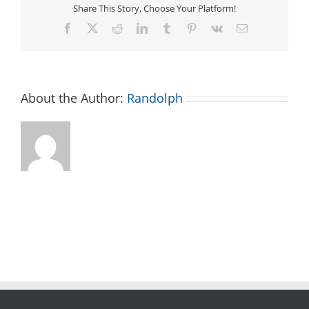
Share This Story, Choose Your Platform!
Facebook
X
Reddit
LinkedIn
Tumblr
Pinterest
Vk
Email
About the Author:
Randolph