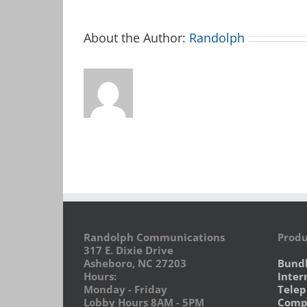
About the Author:
Randolph
Randolph Communications
Produ
317 E. Dixie Drive
Asheboro, NC 27203
Bund
Hours:
Inter
Monday - Friday
Tele
Lobby Hours 8AM - 5PM
Compu