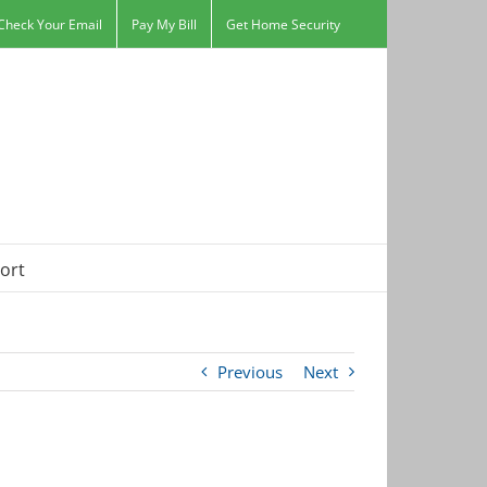
Check Your Email
Pay My Bill
Get Home Security
ort
Previous
Next