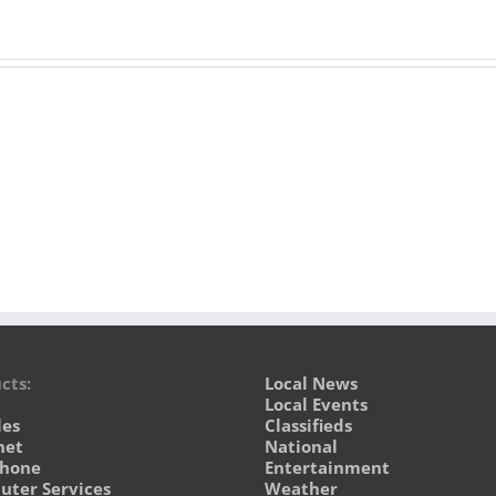
cts:
Local News
Local Events
les
Classifieds
net
National
phone
Entertainment
ter Services
Weather