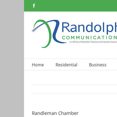
Skip
Facebook
to
content
Home
Residential
Business
Randleman Chamber