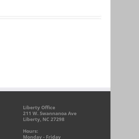
Liberty Office
211 W. Swannanoa Ave
Liberty, NC 27298
Hours:
Monday - Friday