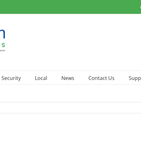
Security
Local
News
Contact Us
Supp