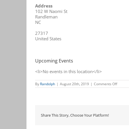
Address
102 W Naomi St
Randleman
NC
27317
United States
Upcoming Events
<li>No events in this location</li>
on
By
Randolph
|
August 20th, 2019
|
Comments Off
Randle
Chamb
Share This Story, Choose Your Platform!