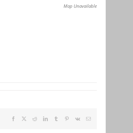
Map Unavailable
Facebook
X
Reddit
LinkedIn
Tumblr
Pinterest
Vk
Email