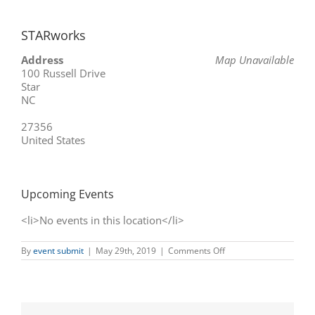
STARworks
Address
Map Unavailable
100 Russell Drive
Star
NC
27356
United States
Upcoming Events
<li>No events in this location</li>
on
By
event submit
|
May 29th, 2019
|
Comments Off
STARworks