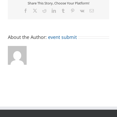
Share This Story, Choose Your Platform!
Facebook
X
Reddit
LinkedIn
Tumblr
Pinterest
Vk
Email
About the Author:
event submit