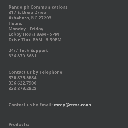
Randolph Communications
317 E. Dixie Drive
Asheboro, NC 27203
Hours:
Monday - Friday
Lobby Hours 8AM - 5PM
Drive Thru 8AM - 5:30PM
24/7 Tech Support
336.879.5681
Contact us by Telephone:
336.879.5684
336.622.7900
833.879.2828
Contact us by Email:
csrep@rtmc.coop
Products: