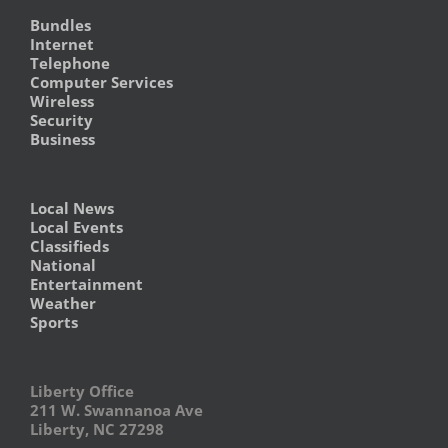
Bundles
Internet
Telephone
Computer Services
Wireless
Security
Business
Local News
Local Events
Classifieds
National
Entertainment
Weather
Sports
Liberty Office
211 W. Swannanoa Ave
Liberty, NC 27298