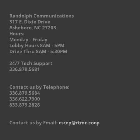
Randolph Communications
317 E. Dixie Drive
Asheboro, NC 27203
Hours:
Monday - Friday
Lobby Hours 8AM - 5PM
Drive Thru 8AM - 5:30PM
24/7 Tech Support
336.879.5681
Contact us by Telephone:
336.879.5684
336.622.7900
833.879.2828
Contact us by Email:
csrep@rtmc.coop