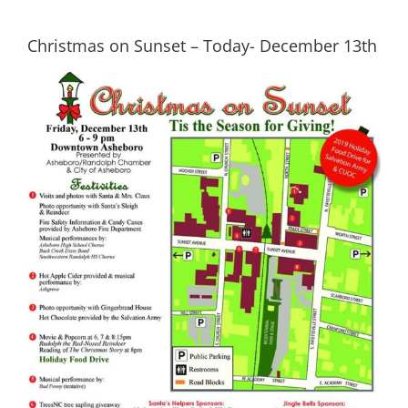
Christmas on Sunset – Today- December 13th