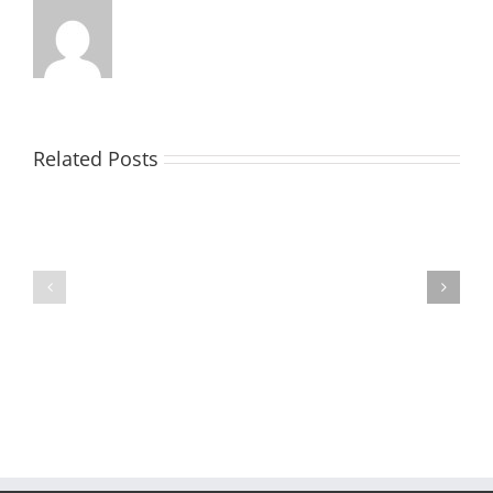
Related Posts
Ramseur
Food
Ho-
Truck
Ho
Festival
Holiday
–
EXPO
Vendors
Needed