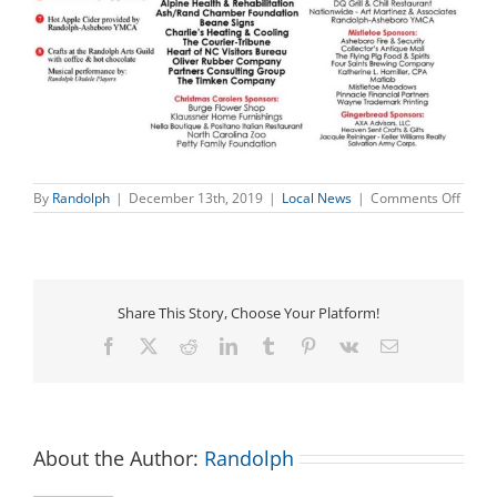
on
By
Randolph
|
December 13th, 2019
|
Local News
|
Comments Off
Chris
on
Sunse
–
Today
Dece
Share This Story, Choose Your Platform!
13th
Facebook
X
Reddit
LinkedIn
Tumblr
Pinterest
Vk
Email
About the Author:
Randolph