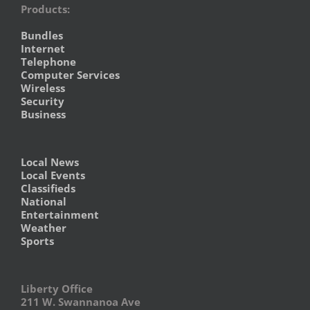
Products:
Bundles
Internet
Telephone
Computer Services
Wireless
Security
Business
Local News
Local Events
Classifieds
National
Entertainment
Weather
Sports
Liberty Office
211 W. Swannanoa Ave