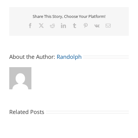
Share This Story, Choose Your Platform!
Facebook
X
Reddit
LinkedIn
Tumblr
Pinterest
Vk
Email
About the Author:
Randolph
Related Posts
Ramseur