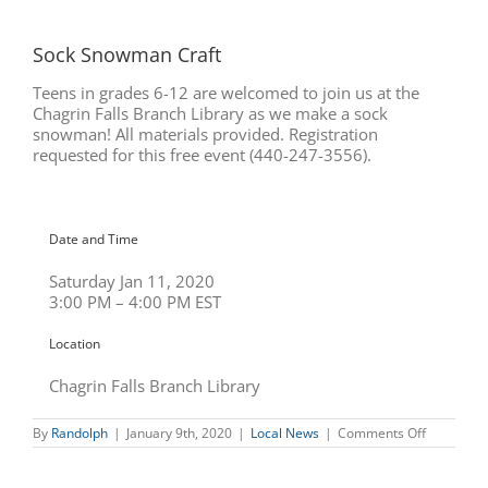
Sock Snowman Craft
Teens in grades 6-12 are welcomed to join us at the
Chagrin Falls Branch Library as we make a sock
snowman! All materials provided. Registration
requested for this free event (440-247-3556).
Date and Time
Saturday Jan 11, 2020
3:00 PM – 4:00 PM EST
Location
Chagrin Falls Branch Library
on
By
Randolph
|
January 9th, 2020
|
Local News
|
Comments Off
Sock
Snowman
Craft