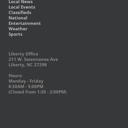
Local News
Local Events
Classifieds
National
Entertainment
Weather
Sports
Liberty Office
211 W. Swannanoa Ave
Liberty, NC 27298
Hours:
Monday - Friday
8:30AM - 5:00PM
(Closed from 1:30 - 2:00PM)