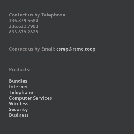
Contact us by Telephone:
336.879.5684
336.622.7900
833.879.2828
Contact us by Email:
csrep@rtmc.coop
Products:
Bundles
Internet
Telephone
Computer Services
Wireless
Security
Business