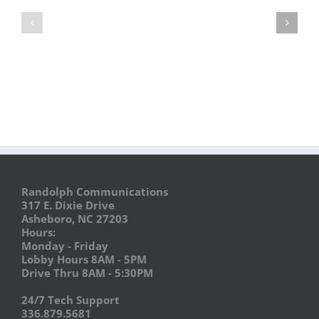
Food
Ho-
Truck
Ho
Festival
Holiday
–
EXPO
Vendors
Needed
Randolph Communications
317 E. Dixie Drive
Asheboro, NC 27203
Hours:
Monday - Friday
Lobby Hours 8AM - 5PM
Drive Thru 8AM - 5:30PM
24/7 Tech Support
336.879.5681