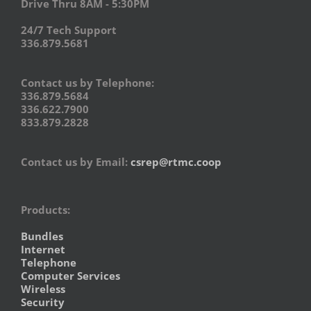
Drive Thru 8AM - 5:30PM
24/7 Tech Support
336.879.5681
Contact us by Telephone:
336.879.5684
336.622.7900
833.879.2828
Contact us by Email:
csrep@rtmc.coop
Products:
Bundles
Internet
Telephone
Computer Services
Wireless
Security