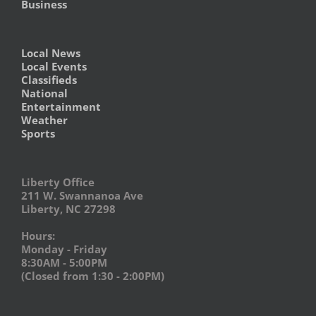
Business
Local News
Local Events
Classifieds
National
Entertainment
Weather
Sports
Liberty Office
211 W. Swannanoa Ave
Liberty, NC 27298
Hours:
Monday - Friday
8:30AM - 5:00PM
(Closed from 1:30 - 2:00PM)