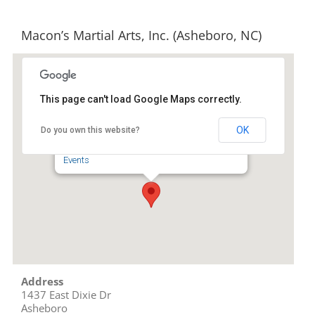
Macon’s Martial Arts, Inc. (Asheboro, NC)
This page can't load Google Maps correctly.
Macon's Martial Arts, Inc.
(Asheboro, NC)
OK
Do you own this website?
1437 East Dixie Dr - Asheboro
Events
Address
1437 East Dixie Dr
Asheboro