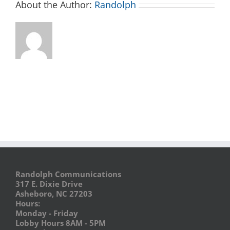
About the Author:
Randolph
Randolph Communications
317 E. Dixie Drive
Asheboro, NC 27203
Hours:
Monday - Friday
Lobby Hours 8AM - 5PM