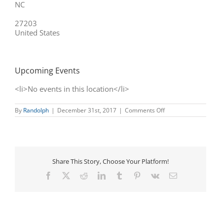
NC
27203
United States
Upcoming Events
<li>No events in this location</li>
on
By
Randolph
|
December 31st, 2017
|
Comments Off
Macon’s
Martial
Arts,
Inc.
(Asheboro,
NC)
Share This Story, Choose Your Platform!
Facebook
X
Reddit
LinkedIn
Tumblr
Pinterest
Vk
Email