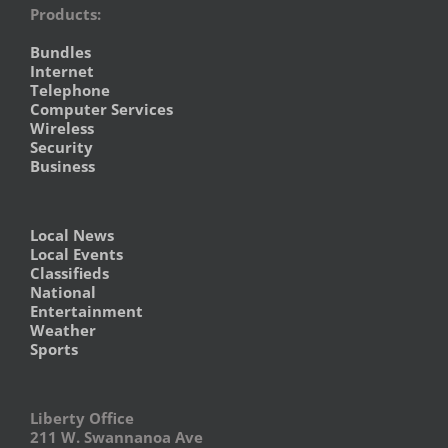
Products:
Bundles
Internet
Telephone
Computer Services
Wireless
Security
Business
Local News
Local Events
Classifieds
National
Entertainment
Weather
Sports
Liberty Office
211 W. Swannanoa Ave