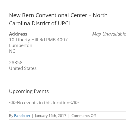
New Bern Conventional Center – North
Carolina District of UPCI
Address
Map Unavailable
10 Liberty Hill Rd PMB 4007
Lumberton
NC
28358
United States
Upcoming Events
<li>No events in this location</li>
on
By
Randolph
|
January 16th, 2017
|
Comments Off
New
Bern
Conventional
Center