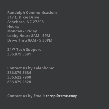
Randolph Communications
317 E. Dixie Drive
Asheboro, NC 27203
Hours:
Monday - Friday
Lobby Hours 8AM - 5PM
Drive Thru 8AM - 5:30PM
24/7 Tech Support
336.879.5681
Contact us by Telephone:
336.879.5684
336.622.7900
833.879.2828
Contact us by Email:
csrep@rtmc.coop