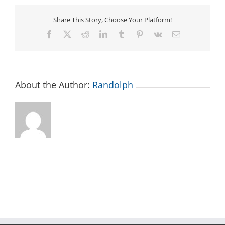
–
North
Share This Story, Choose Your Platform!
Carolina
District
Facebook
X
Reddit
LinkedIn
Tumblr
Pinterest
Vk
Email
of
UPCI
About the Author:
Randolph