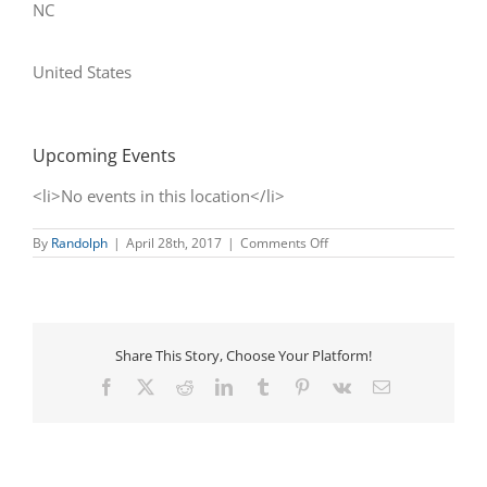
NC
United States
Upcoming Events
<li>No events in this location</li>
on
By
Randolph
|
April 28th, 2017
|
Comments Off
Historic
Downtown
Asheboro
Share This Story, Choose Your Platform!
Facebook
X
Reddit
LinkedIn
Tumblr
Pinterest
Vk
Email