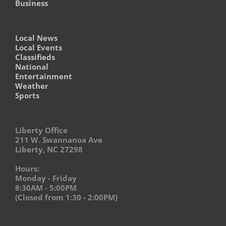
Business
Local News
Local Events
Classifieds
National
Entertainment
Weather
Sports
Liberty Office
211 W. Swannanoa Ave
Liberty, NC 27298
Hours:
Monday - Friday
8:30AM - 5:00PM
(Closed from 1:30 - 2:00PM)