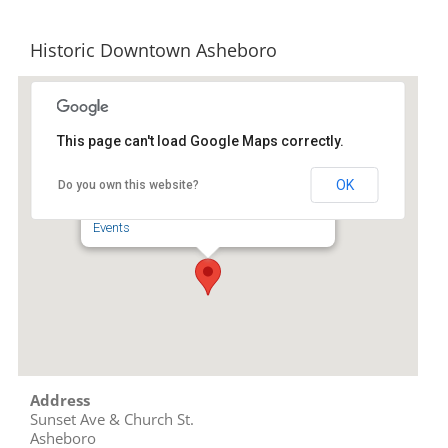
Historic Downtown Asheboro
This page can't load Google Maps correctly.
Historic Downtown Asheboro
OK
Do you own this website?
Sunset Ave & Church St. - Asheboro
Events
Address
Sunset Ave & Church St.
Asheboro