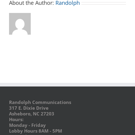
About the Author:
Randolph
Randolph Communications
317 E. Dixie Drive
Asheboro, NC 27203
Hours:
Monday - Friday
Lobby Hours 8AM - 5PM