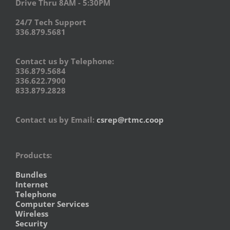
Drive Thru 8AM - 5:30PM
24/7 Tech Support
336.879.5681
Contact us by Telephone:
336.879.5684
336.622.7900
833.879.2828
Contact us by Email:
csrep@rtmc.coop
Products:
Bundles
Internet
Telephone
Computer Services
Wireless
Security