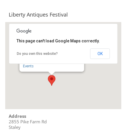
Liberty Antiques Festival
This page can't load Google Maps correctly.
Liberty Antiques Festival
OK
Do you own this website?
2855 Pike Farm Rd - Staley
Events
Address
2855 Pike Farm Rd
Staley