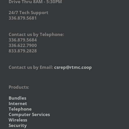
Drive Thru 8AM - 5:30PM
24/7 Tech Support
336.879.5681
Contact us by Telephone:
336.879.5684
336.622.7900
833.879.2828
Contact us by Email:
csrep@rtmc.coop
Products:
Bundles
Internet
Telephone
Computer Services
Wireless
Security