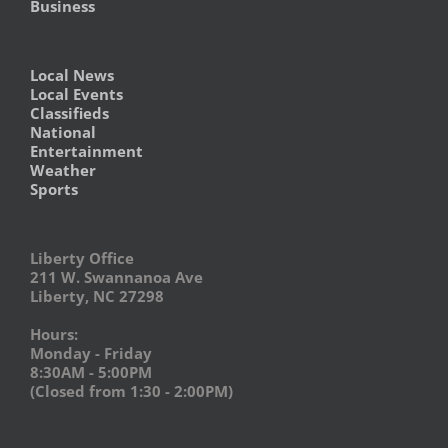
Business
Local News
Local Events
Classifieds
National
Entertainment
Weather
Sports
Liberty Office
211 W. Swannanoa Ave
Liberty, NC 27298
Hours:
Monday - Friday
8:30AM - 5:00PM
(Closed from 1:30 - 2:00PM)