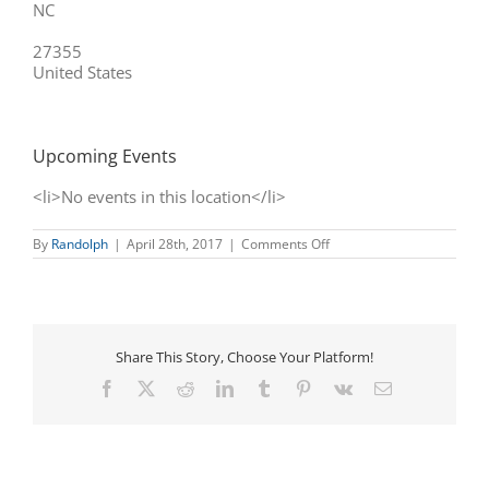
NC
27355
United States
Upcoming Events
<li>No events in this location</li>
on
By
Randolph
|
April 28th, 2017
|
Comments Off
Liberty
Antiques
Festival
Share This Story, Choose Your Platform!
Facebook
X
Reddit
LinkedIn
Tumblr
Pinterest
Vk
Email