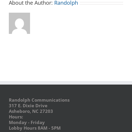
About the Author:
Randolph
Randolph Communications
317 E. Dixie Drive
Asheboro, NC 27203
Hours:
Monday - Friday
Lobby Hours 8AM - 5PM